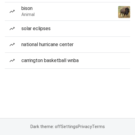
bison
Animal
solar eclipses
national hurricane center
carrington basketball wnba
Dark theme: off
Settings
Privacy
Terms