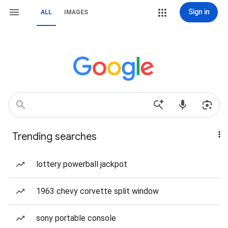
Sign in
ALL
IMAGES
Trending searches
lottery powerball jackpot
1963 chevy corvette split window
sony portable console