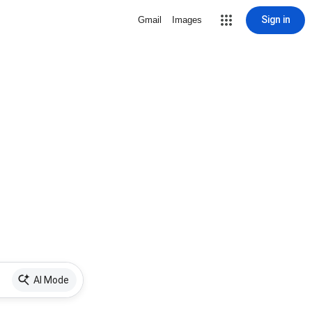
Sign in
Gmail
Images
AI Mode