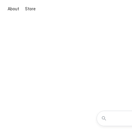
About
Store