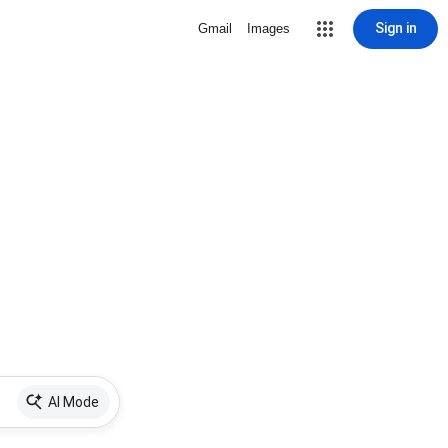
Sign in
Gmail
Images
AI Mode