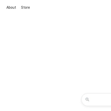
About
Store