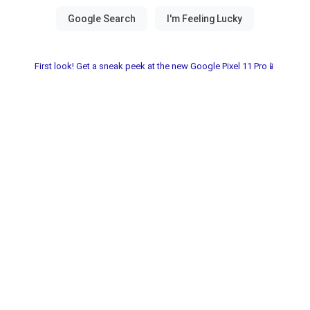
First look! Get a sneak peek at the new Google Pixel 11 Pro📱