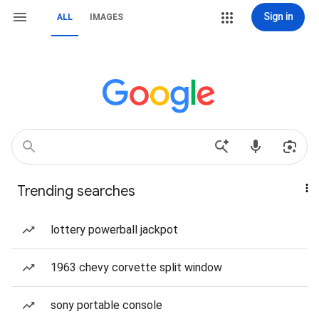
Sign in
ALL
IMAGES
Trending searches
lottery powerball jackpot
1963 chevy corvette split window
sony portable console