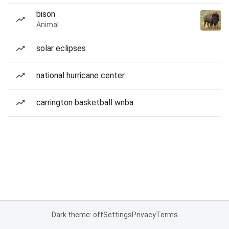
bison
Animal
solar eclipses
national hurricane center
carrington basketball wnba
Dark theme: off
Settings
Privacy
Terms