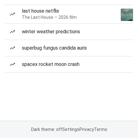
last house netflix
The Last House — 2026 film
winter weather predictions
superbug fungus candida auris
spacex rocket moon crash
Dark theme: off
Settings
Privacy
Terms