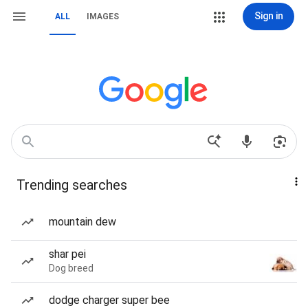
Sign in
ALL
IMAGES
Trending searches
mountain dew
shar pei
Dog breed
dodge charger super bee