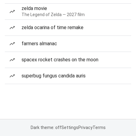
zelda movie
The Legend of Zelda — 2027 film
zelda ocarina of time remake
farmers almanac
spacex rocket crashes on the moon
superbug fungus candida auris
Dark theme: off
Settings
Privacy
Terms