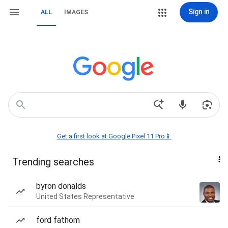
Sign in
ALL
IMAGES
Get a first look at Google Pixel 11 Pro📱
Trending searches
byron donalds
United States Representative
ford fathom