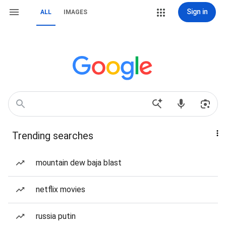
Sign in
ALL
IMAGES
Trending searches
mountain dew baja blast
netflix movies
russia putin