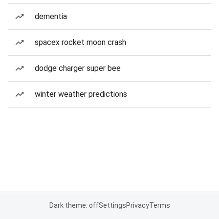
dementia
spacex rocket moon crash
dodge charger super bee
winter weather predictions
Dark theme: off
Settings
Privacy
Terms