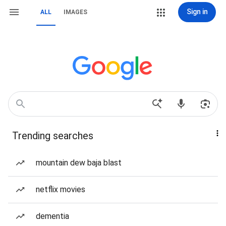
Sign in
ALL
IMAGES
Trending searches
mountain dew baja blast
netflix movies
dementia