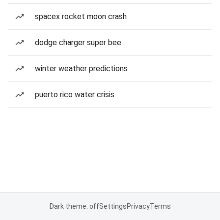
spacex rocket moon crash
dodge charger super bee
winter weather predictions
puerto rico water crisis
Dark theme: off
Settings
Privacy
Terms