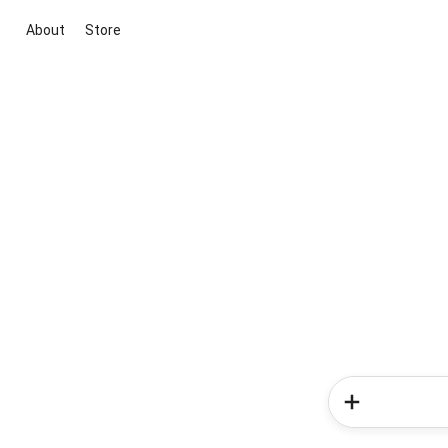
About
Store