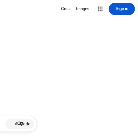
Sign in
Gmail
Images
AI Mode