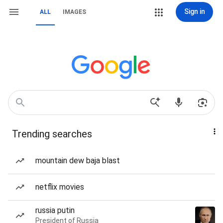
Sign in
ALL
IMAGES
Trending searches
mountain dew baja blast
netflix movies
russia putin
President of Russia