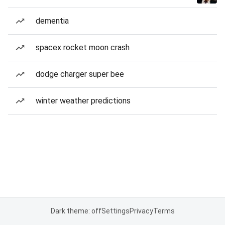
dementia
spacex rocket moon crash
dodge charger super bee
winter weather predictions
Dark theme: off
Settings
Privacy
Terms