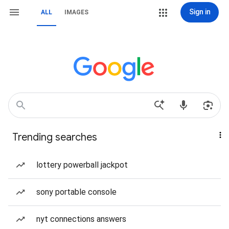
Sign in
ALL
IMAGES
Trending searches
lottery powerball jackpot
sony portable console
nyt connections answers