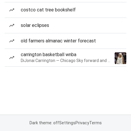
costco cat tree bookshelf
solar eclipses
old farmers almanac winter forecast
carrington basketball wnba
DiJonai Carrington — Chicago Sky forward and guard
Dark theme: off
Settings
Privacy
Terms