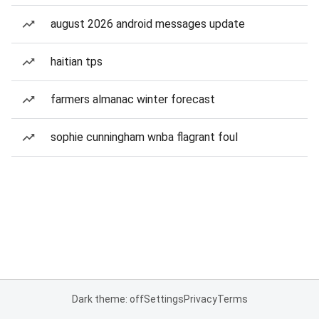
august 2026 android messages update
haitian tps
farmers almanac winter forecast
sophie cunningham wnba flagrant foul
Dark theme: off
Settings
Privacy
Terms