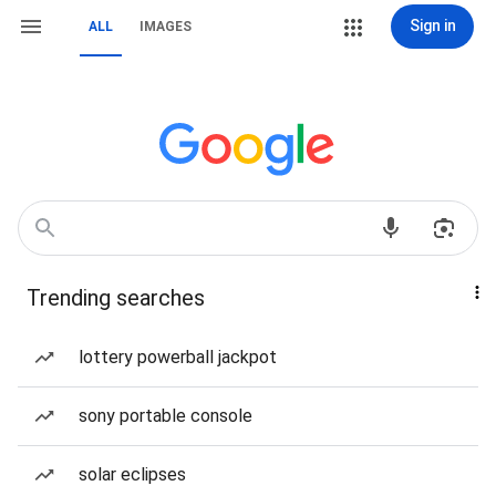
Sign in
ALL
IMAGES
Trending searches
lottery powerball jackpot
sony portable console
solar eclipses