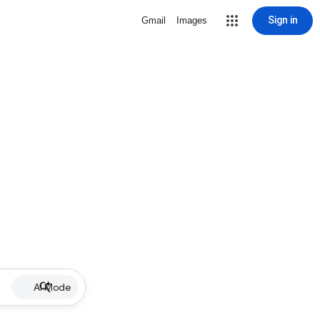
Sign in
Gmail
Images
AI Mode