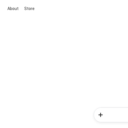
About
Store