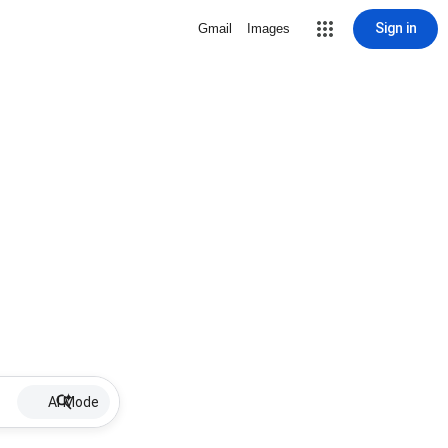
Sign in
Gmail
Images
AI Mode