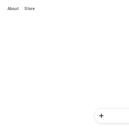
About
Store