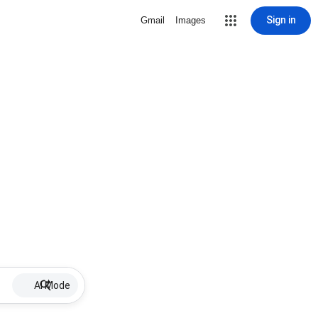
Sign in
Gmail
Images
AI Mode