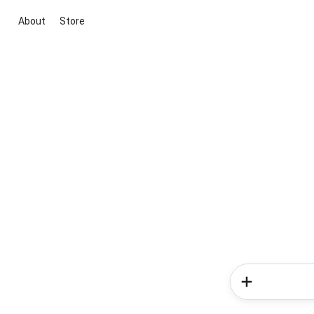
About
Store