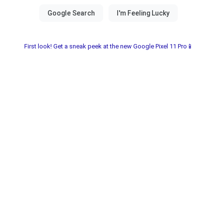
First look! Get a sneak peek at the new Google Pixel 11 Pro📱