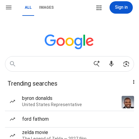
Sign in
ALL
IMAGES
Trending searches
byron donalds
United States Representative
ford fathom
zelda movie
The Legend of Zelda — 2027 film