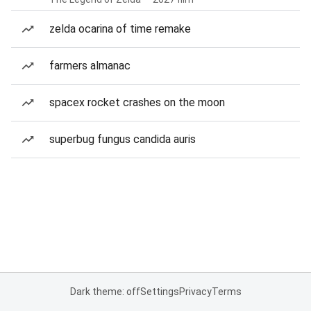
zelda ocarina of time remake
farmers almanac
spacex rocket crashes on the moon
superbug fungus candida auris
Dark theme: off
Settings
Privacy
Terms