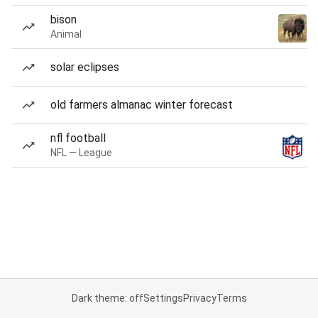
bison
Animal
solar eclipses
old farmers almanac winter forecast
nfl football
NFL — League
Dark theme: off
Settings
Privacy
Terms