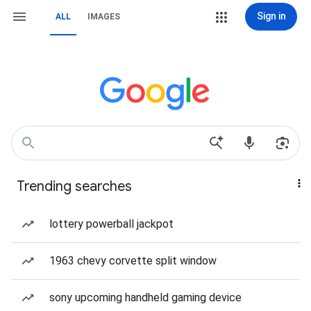
Sign in
ALL
IMAGES
Trending searches
lottery powerball jackpot
1963 chevy corvette split window
sony upcoming handheld gaming device