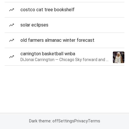
costco cat tree bookshelf
solar eclipses
old farmers almanac winter forecast
carrington basketball wnba
DiJonai Carrington — Chicago Sky forward and guard
Dark theme: off
Settings
Privacy
Terms