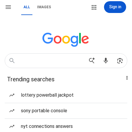
Sign in
ALL
IMAGES
Trending searches
lottery powerball jackpot
sony portable console
nyt connections answers