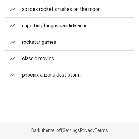
spacex rocket crashes on the moon
superbug fungus candida auris
rockstar games
classic movies
phoenix arizona dust storm
Dark theme: off
Settings
Privacy
Terms