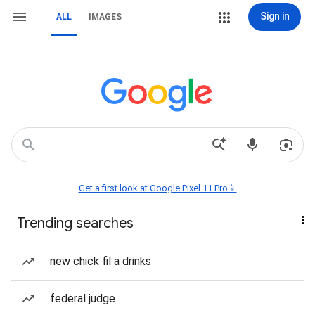
Sign in
ALL
IMAGES
Get a first look at Google Pixel 11 Pro📱
Trending searches
new chick fil a drinks
federal judge